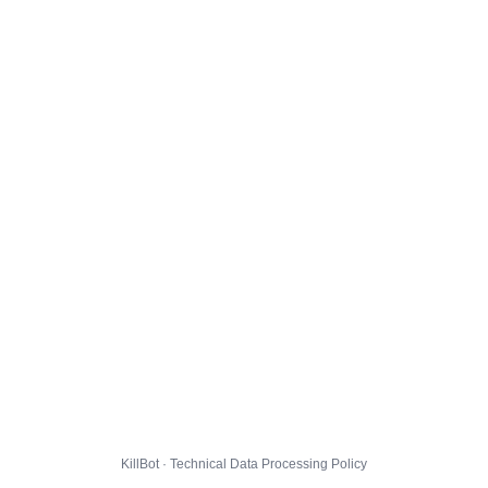
KillBot · Technical Data Processing Policy