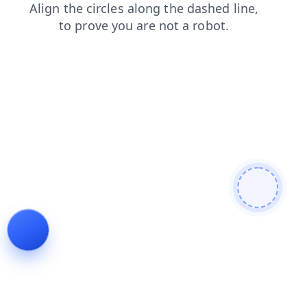
contacts
login
products
blog
news
shop
faq