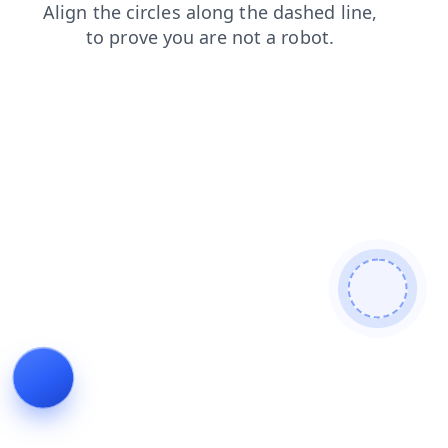
news
contacts
login
products
shop