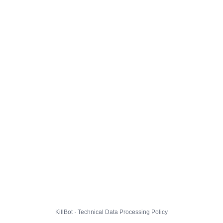
KillBot · Technical Data Processing Policy