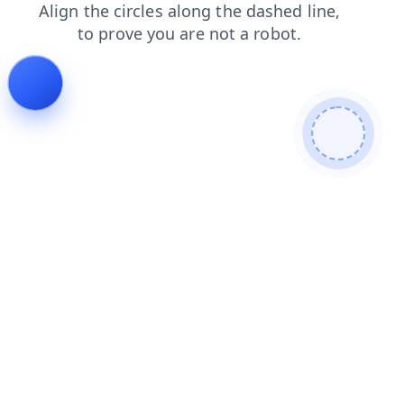
search
contacts
faq
shop
products